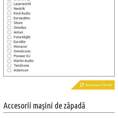
Laserworld
Neutrik
Kind Audio
Europalms
Shure
Omnilux
Antari
Futurelight
Eurolite
Monacor
Omnitronic
Pioneer DJ
Martin Audio
Tendzone
Adamson

Reseteaza filtrele
Accesorii mașini de zăpadă