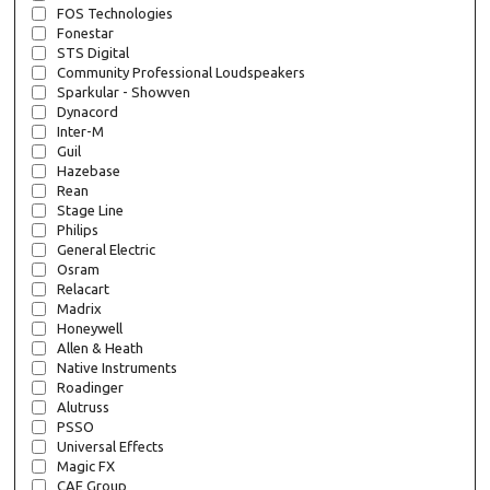
FOS Technologies
Fonestar
STS Digital
Community Professional Loudspeakers
Sparkular - Showven
Dynacord
Inter-M
Guil
Hazebase
Rean
Stage Line
Philips
General Electric
Osram
Relacart
Madrix
Honeywell
Allen & Heath
Native Instruments
Roadinger
Alutruss
PSSO
Universal Effects
Magic FX
CAE Group