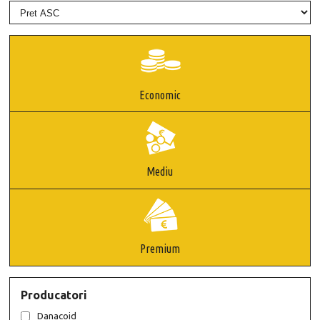
Economic
Mediu
Premium
Producatori
Danacoid