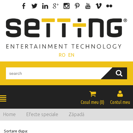
RO
EN


Cosul meu (
0
)
Contul meu
Home
Efecte speciale
Zăpadă
Sortare dupa: