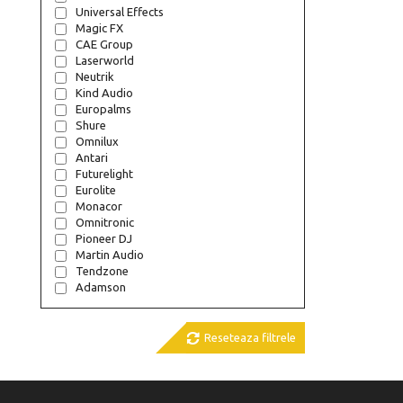
Universal Effects
Magic FX
CAE Group
Laserworld
Neutrik
Kind Audio
Europalms
Shure
Omnilux
Antari
Futurelight
Eurolite
Monacor
Omnitronic
Pioneer DJ
Martin Audio
Tendzone
Adamson

Reseteaza filtrele