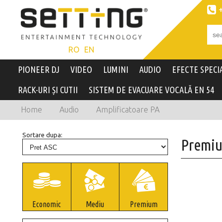

RO
EN
PIONEER DJ
VIDEO
LUMINI
AUDIO
EFECTE SPECI
RACK-URI ȘI CUTII
SISTEM DE EVACUARE VOCALĂ EN 54
Home
Audio
Amplificatoare PA
Sortare dupa:
Premi
Economic
Mediu
Premium