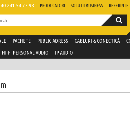
+40 241 54 73 98
PRODUCATORI
SOLUTII BUSINESS
REFERINTE
ALE
PACHETE
PUBLIC ADRESS
CABLURI & CONECTICĂ
C
HI-FI PERSONAL AUDIO
IP AUDIO
um