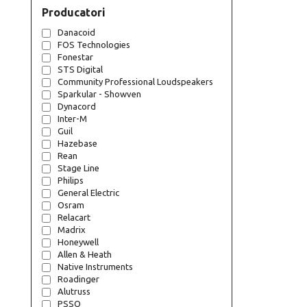
Producatori
Danacoid
FOS Technologies
Fonestar
STS Digital
Community Professional Loudspeakers
Sparkular - Showven
Dynacord
Inter-M
Guil
Hazebase
Rean
Stage Line
Philips
General Electric
Osram
Relacart
Madrix
Honeywell
Allen & Heath
Native Instruments
Roadinger
Alutruss
PSSO