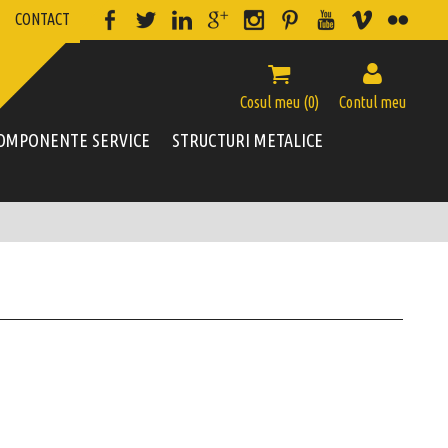
CONTACT


Cosul meu (
0
)
Contul meu
OMPONENTE SERVICE
STRUCTURI METALICE