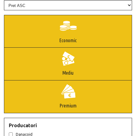
Economic
Mediu
Premium
Producatori
Danacoid