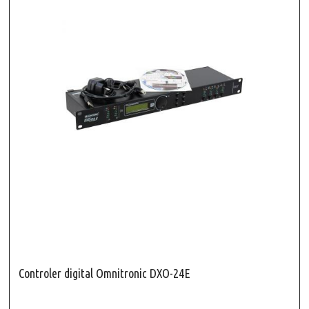
Controler digital Omnitronic DXO-24E