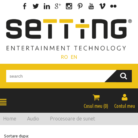
RO
EN


Cosul meu (
0
)
Contul meu
Home
Audio
Procesoare de sunet
Sortare dupa: