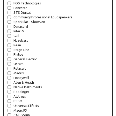
FOS Technologies
Fonestar
STS Digital
Community Professional Loudspeakers
Sparkular - Showven
Dynacord
Inter-M
Guil
Hazebase
Rean
Stage Line
Philips
General Electric
Osram
Relacart
Madrix
Honeywell
Allen & Heath
Native Instruments
Roadinger
Alutruss
PSSO
Universal Effects
Magic FX
CAE Group