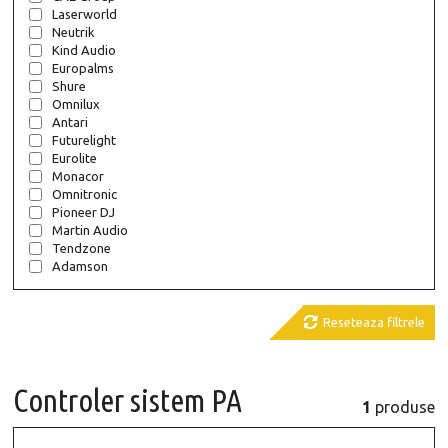
Laserworld
Neutrik
Kind Audio
Europalms
Shure
Omnilux
Antari
Futurelight
Eurolite
Monacor
Omnitronic
Pioneer DJ
Martin Audio
Tendzone
Adamson

Reseteaza filtrele
Controler sistem PA
1
produse